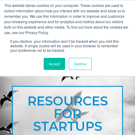
This website stores cookies on your computer. These cookies are used to
collect information about how you interact with our website and allow us to
remember you. We use this information in order to improve and customize
your browsing experience and for analytics and metrics about our visitors
both on this website and other media. To find out more about the cookies we
use, see our Privacy Policy.
If you decline, your information won’t be tracked when you visit this
website. A single cookie will be used in your browser to remember
your preference not to be tracked.
Accept
Decline
RESOURCES
FOR
STARTUPS