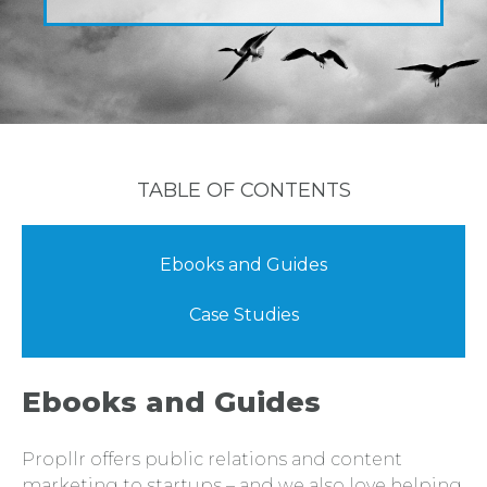
TABLE OF CONTENTS
Ebooks and Guides
Case Studies
Ebooks and Guides
Propllr offers public relations and content
marketing to startups – and we also love helping