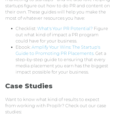
startups figure out how to do PR and content on
their own. These guides will help you make the
most of whatever resources you have:
Checklist:
What's Your PR Potential?
Figure
out what kind of impact a PR program
could have for your business.
Ebook:
Amplify Your Wins: The Startup's
Guide to Promoting PR Placements
. Get a
step-by-step guide to ensuring that every
media placement you earn has the biggest
impact possible for your business.
Case Studies
Want to know what kind of results to expect
from working with Propllr? Check out our case
studies: